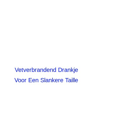
Vetverbrandend Drankje
Voor Een Slankere Taille