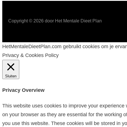
Copyright ©
2026
door Het Mentale Dieet Plan
HetMentaleDieetPlan.com gebruikt cookies om je ervan 
Privacy & Cookies Policy
Sluiten
Privacy Overview
This website uses cookies to improve your experience w
on your browser as they are essential for the working o
you use this website. These cookies will be stored in y