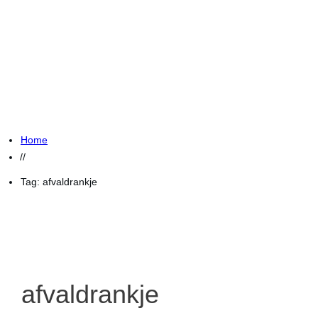
Home
//
Tag: afvaldrankje
afvaldrankje