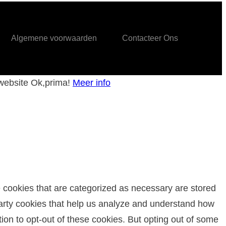
Algemene voorwaarden
Contacteer Ons
 website
Ok,prima!
Meer info
e cookies that are categorized as necessary are stored
-party cookies that help us analyze and understand how
ion to opt-out of these cookies. But opting out of some