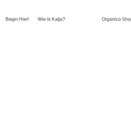
Begin Hier!
Wie Is Katja?
Organico Sho