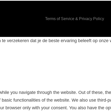
Terms of Service & Privacy Policy
te verzekeren dat je de beste ervaring beleeft op onze
hile you navigate through the website. Out of these, th
f basic functionalities of the website. We also use third
our browser only with your consent. You also have the opt