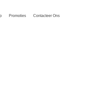
p
Promoties
Contacteer Ons